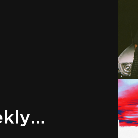
ly...