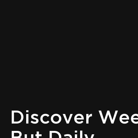
Discover Week