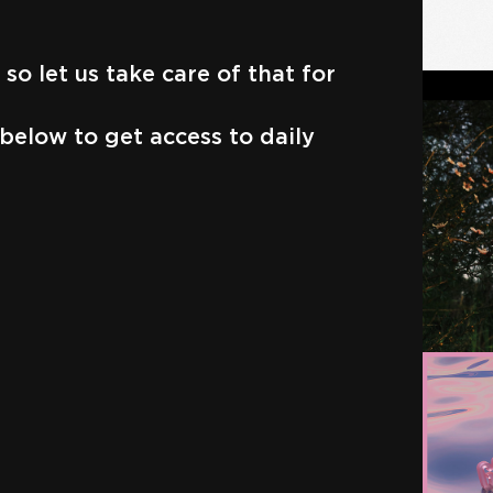
so let us take care of that for
below to get access to daily