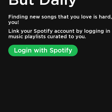
But Daily
Finding new songs that you love is hard, 
you!
Link your Spotify account by logging in 
music playlists curated to you.
Login with Spotify